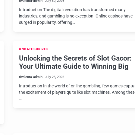
rivolenta-admin
July 30, 2026
Introduction The digital revolution has transformed many
industries, and gambling is no exception. Online casinos have
surged in popularity, offering…
UNCATEGORIZED
Unlocking the Secrets of Slot Gacor:
Your Ultimate Guide to Winning Big
rivolenta-admin
July 25, 2026
Introduction In the world of online gambling, few games captu
the excitement of players quite like slot machines. Among thes
…