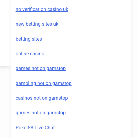
no verification casino uk
new betting sites uk
betting sites
n
online casino
games not on gamstop
gambling not on gamstop
casinos not on gamstop
games not on gamstop
Poker88 Live Chat