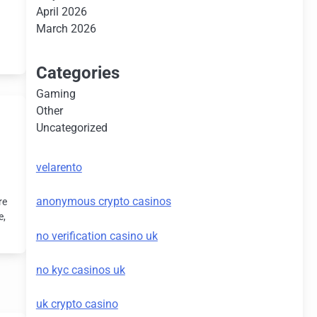
April 2026
March 2026
Categories
Gaming
Other
Uncategorized
velarento
anonymous crypto casinos
re
e,
no verification casino uk
no kyc casinos uk
uk crypto casino