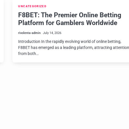
UNCATEGORIZED
F8BET: The Premier Online Betting
Platform for Gamblers Worldwide
rivolenta-admin
July 14, 2026
Introduction In the rapidly evolving world of online betting,
F8BET has emerged as a leading platform, attracting attentio
from both…