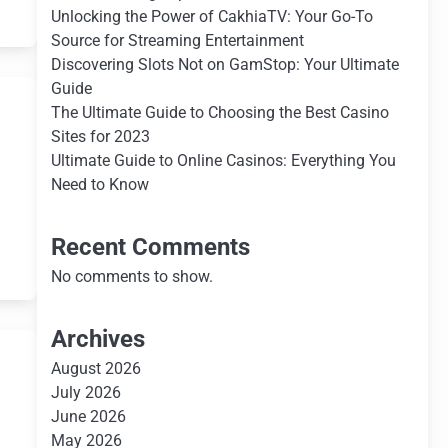
Unlocking the Power of CakhiaTV: Your Go-To
Source for Streaming Entertainment
Discovering Slots Not on GamStop: Your Ultimate
Guide
The Ultimate Guide to Choosing the Best Casino
Sites for 2023
Ultimate Guide to Online Casinos: Everything You
Need to Know
Recent Comments
No comments to show.
Archives
August 2026
July 2026
June 2026
May 2026