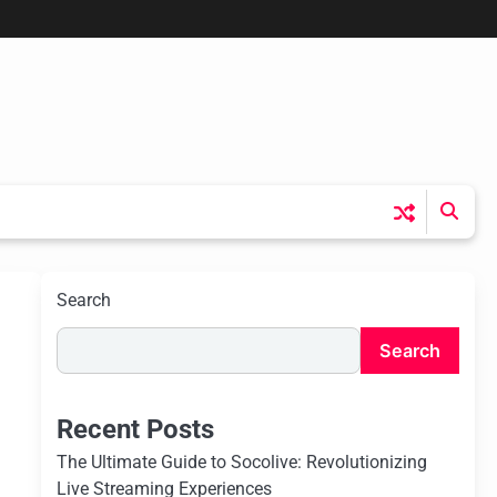
Search
Search
Recent Posts
The Ultimate Guide to Socolive: Revolutionizing
Live Streaming Experiences