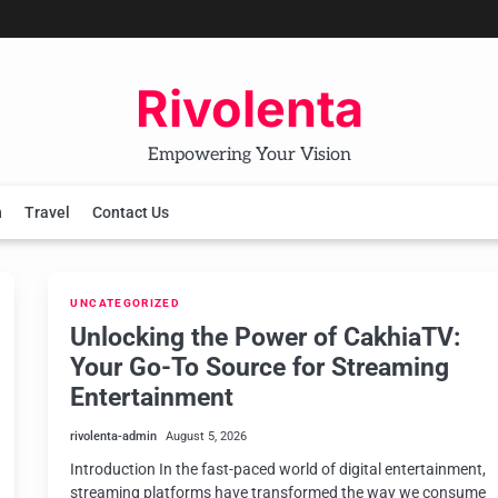
Rivolenta
Empowering Your Vision
h
Travel
Contact Us
UNCATEGORIZED
Unlocking the Power of CakhiaTV:
Your Go-To Source for Streaming
Entertainment
rivolenta-admin
August 5, 2026
Introduction In the fast-paced world of digital entertainment,
streaming platforms have transformed the way we consume