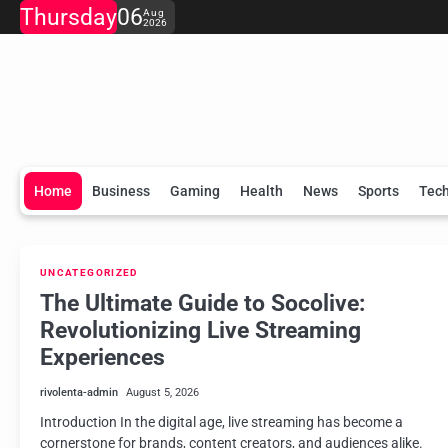
Skip
Thursday
06
Aug
2026
to
content
Home
Business
Gaming
Health
News
Sports
Tec
UNCATEGORIZED
The Ultimate Guide to Socolive:
Revolutionizing Live Streaming
Experiences
rivolenta-admin
August 5, 2026
Introduction In the digital age, live streaming has become a
cornerstone for brands, content creators, and audiences alike.