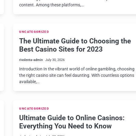
content. Among these platforms,…
UNCATEGORIZED
The Ultimate Guide to Choosing the
Best Casino Sites for 2023
rivolenta-admin
July 30, 2026
Introduction In the vibrant world of online gambling, choosing
the right casino site can feel daunting. With countless options
available,…
UNCATEGORIZED
Ultimate Guide to Online Casinos:
Everything You Need to Know