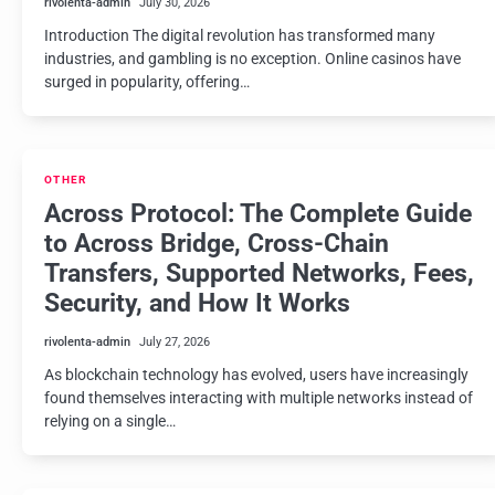
rivolenta-admin
July 30, 2026
Introduction The digital revolution has transformed many
industries, and gambling is no exception. Online casinos have
surged in popularity, offering…
OTHER
Across Protocol: The Complete Guide
to Across Bridge, Cross-Chain
Transfers, Supported Networks, Fees,
Security, and How It Works
rivolenta-admin
July 27, 2026
As blockchain technology has evolved, users have increasingly
found themselves interacting with multiple networks instead of
relying on a single…