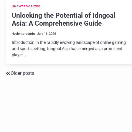
UNCATEGORIZED
Unlocking the Potential of Idngoal
Asia: A Comprehensive Guide
rivolenta-admin
July 16, 2026
Introduction In the rapidly evolving landscape of online gaming
and sports betting, Idngoal Asia has emerged as a prominent
player.…
Older posts
Posts
navigation