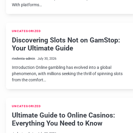
With platforms…
UNCATEGORIZED
Discovering Slots Not on GamStop:
Your Ultimate Guide
rivolenta-admin
July 30, 2026
Introduction Online gambling has evolved into a global
phenomenon, with millions seeking the thrill of spinning slots
from the comfort…
UNCATEGORIZED
Ultimate Guide to Online Casinos:
Everything You Need to Know