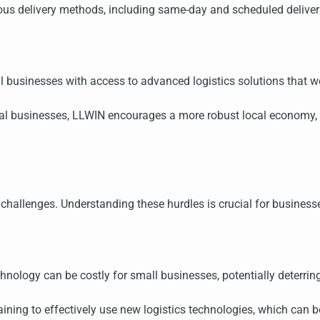
ious delivery methods, including same-day and scheduled deliver
l businesses with access to advanced logistics solutions that w
ocal businesses, LLWIN encourages a more robust local economy,
 challenges. Understanding these hurdles is crucial for business
hnology can be costly for small businesses, potentially deterrin
ining to effectively use new logistics technologies, which can b