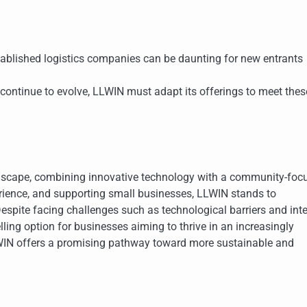
tablished logistics companies can be daunting for new entrants
ontinue to evolve, LLWIN must adapt its offerings to meet thes
landscape, combining innovative technology with a community-foc
rience, and supporting small businesses, LLWIN stands to
Despite facing challenges such as technological barriers and int
ling option for businesses aiming to thrive in an increasingly
LLWIN offers a promising pathway toward more sustainable and