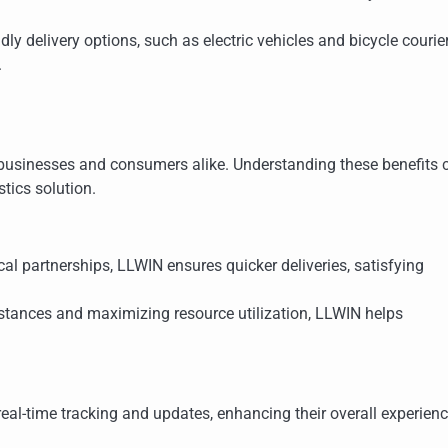
endly delivery options, such as electric vehicles and bicycle courier
.
usinesses and consumers alike. Understanding these benefits 
stics solution.
cal partnerships, LLWIN ensures quicker deliveries, satisfying
istances and maximizing resource utilization, LLWIN helps
real-time tracking and updates, enhancing their overall experien