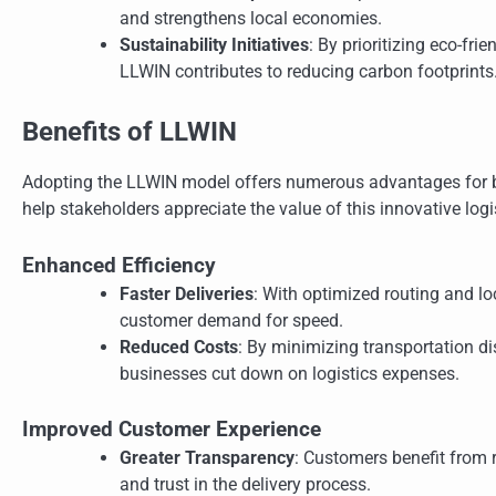
and strengthens local economies.
Sustainability Initiatives
: By prioritizing eco-fri
LLWIN contributes to reducing carbon footprints
Benefits of LLWIN
Adopting the LLWIN model offers numerous advantages for b
help stakeholders appreciate the value of this innovative logi
Enhanced Efficiency
Faster Deliveries
: With optimized routing and lo
customer demand for speed.
Reduced Costs
: By minimizing transportation d
businesses cut down on logistics expenses.
Improved Customer Experience
Greater Transparency
: Customers benefit from 
and trust in the delivery process.