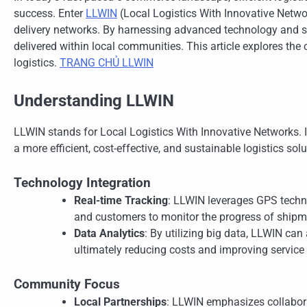
success. Enter
LLWIN
(Local Logistics With Innovative Netwo
delivery networks. By harnessing advanced technology and s
delivered within local communities. This article explores the 
logistics.
TRANG CHỦ LLWIN
Understanding LLWIN
LLWIN stands for Local Logistics With Innovative Networks. I
a more efficient, cost-effective, and sustainable logistics s
Technology Integration
Real-time Tracking
: LLWIN leverages GPS techno
and customers to monitor the progress of shipm
Data Analytics
: By utilizing big data, LLWIN can
ultimately reducing costs and improving service 
Community Focus
Local Partnerships
: LLWIN emphasizes collabor