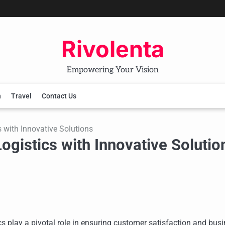
Rivolenta
Empowering Your Vision
h
Travel
Contact Us
 with Innovative Solutions
ogistics with Innovative Solutio
cs play a pivotal role in ensuring customer satisfaction and bus