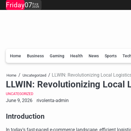
Skip
Friday
07
Aug
2026
to
content
Home
Business
Gaming
Health
News
Sports
Tec
LLWIN: Revolutionizing Local Logistics
Home
Uncategorized
LLWIN: Revolutionizing Local L
UNCATEGORIZED
June 9, 2026
rivolenta-admin
Introduction
In today's fast-paced e-commerce landscape, efficient logisti