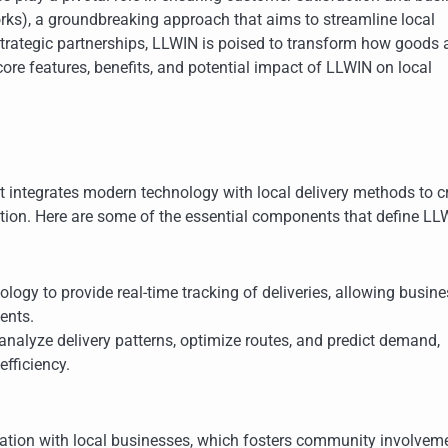
rks), a groundbreaking approach that aims to streamline local
trategic partnerships, LLWIN is poised to transform how goods 
core features, benefits, and potential impact of LLWIN on local
t integrates modern technology with local delivery methods to c
olution. Here are some of the essential components that define LL
logy to provide real-time tracking of deliveries, allowing busin
ents.
 analyze delivery patterns, optimize routes, and predict demand,
efficiency.
ation with local businesses, which fosters community involvem