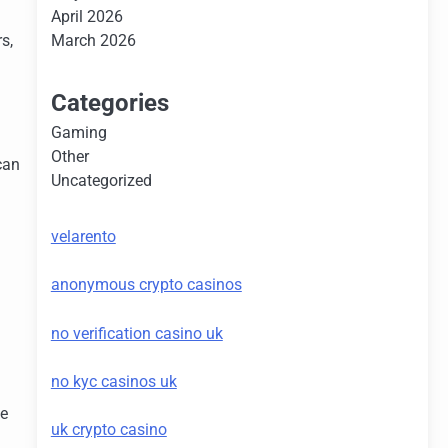
April 2026
March 2026
s,
Categories
Gaming
Other
can
Uncategorized
velarento
anonymous crypto casinos
no verification casino uk
no kyc casinos uk
ce
uk crypto casino