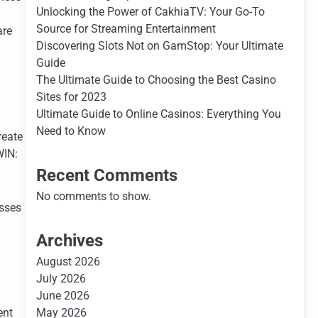
Unlocking the Power of CakhiaTV: Your Go-To
Source for Streaming Entertainment
are
Discovering Slots Not on GamStop: Your Ultimate
Guide
The Ultimate Guide to Choosing the Best Casino
Sites for 2023
Ultimate Guide to Online Casinos: Everything You
Need to Know
reate
WIN:
Recent Comments
No comments to show.
esses
Archives
August 2026
July 2026
June 2026
May 2026
ent