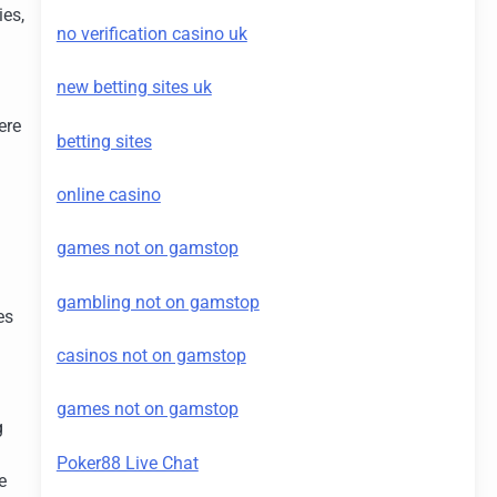
ies,
no verification casino uk
new betting sites uk
ere
betting sites
online casino
games not on gamstop
gambling not on gamstop
es
casinos not on gamstop
games not on gamstop
g
Poker88 Live Chat
e