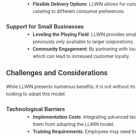
Flexible Delivery Options
: LLWIN allows for var
catering to different consumer preferences.
Support for Small Businesses
Leveling the Playing Field
: LLWIN provides smal
previously only available to larger corporations.
Community Engagement
: By partnering with l
which can lead to increased customer loyalty.
Challenges and Considerations
While LLWIN presents numerous benefits, it is not without its
looking to adopt this model.
Technological Barriers
Implementation Costs
: Integrating advanced tec
them from adopting the LLWIN model.
Training Requirements
: Employees may need tra