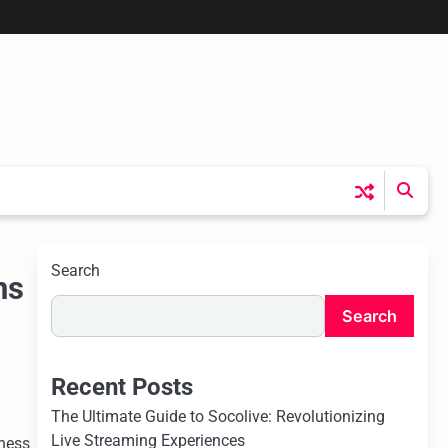
Search
ns
Search
Recent Posts
The Ultimate Guide to Socolive: Revolutionizing
Live Streaming Experiences
iness