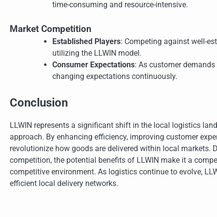
time-consuming and resource-intensive.
Market Competition
Established Players
: Competing against well-es
utilizing the LLWIN model.
Consumer Expectations
: As customer demands c
changing expectations continuously.
Conclusion
LLWIN represents a significant shift in the local logistics 
approach. By enhancing efficiency, improving customer expe
revolutionize how goods are delivered within local markets. 
competition, the potential benefits of LLWIN make it a compel
competitive environment. As logistics continue to evolve, 
efficient local delivery networks.