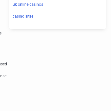
uk online casinos
casino sites
e
used
ense