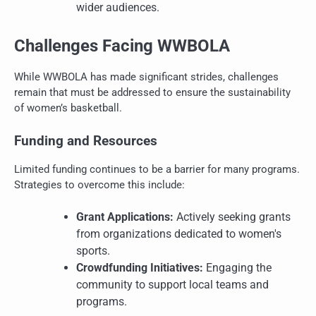
wider audiences.
Challenges Facing WWBOLA
While WWBOLA has made significant strides, challenges
remain that must be addressed to ensure the sustainability
of women’s basketball.
Funding and Resources
Limited funding continues to be a barrier for many programs.
Strategies to overcome this include:
Grant Applications:
Actively seeking grants
from organizations dedicated to women's
sports.
Crowdfunding Initiatives:
Engaging the
community to support local teams and
programs.