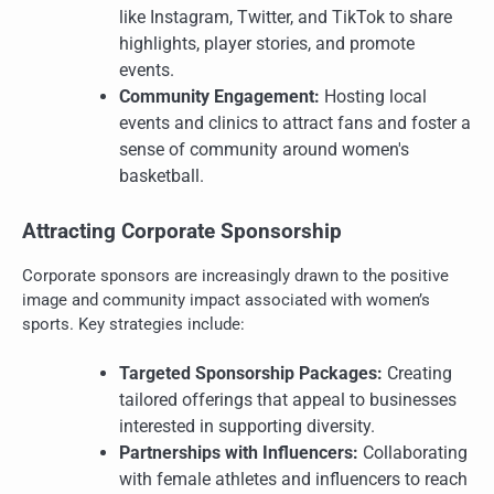
like Instagram, Twitter, and TikTok to share
highlights, player stories, and promote
events.
Community Engagement:
Hosting local
events and clinics to attract fans and foster a
sense of community around women's
basketball.
Attracting Corporate Sponsorship
Corporate sponsors are increasingly drawn to the positive
image and community impact associated with women’s
sports. Key strategies include:
Targeted Sponsorship Packages:
Creating
tailored offerings that appeal to businesses
interested in supporting diversity.
Partnerships with Influencers:
Collaborating
with female athletes and influencers to reach