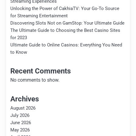
Streaming Experiences
Unlocking the Power of CakhiaTV: Your Go-To Source
for Streaming Entertainment
Discovering Slots Not on GamStop: Your Ultimate Guide
The Ultimate Guide to Choosing the Best Casino Sites
for 2023
Ultimate Guide to Online Casinos: Everything You Need
to Know
Recent Comments
No comments to show.
Archives
August 2026
July 2026
June 2026
May 2026