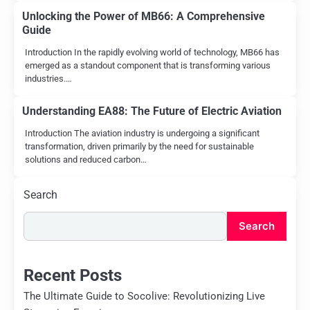
Unlocking the Power of MB66: A Comprehensive
Guide
Introduction In the rapidly evolving world of technology, MB66 has
emerged as a standout component that is transforming various
industries.…
Understanding EA88: The Future of Electric Aviation
Introduction The aviation industry is undergoing a significant
transformation, driven primarily by the need for sustainable
solutions and reduced carbon…
Search
Search
Recent Posts
The Ultimate Guide to Socolive: Revolutionizing Live