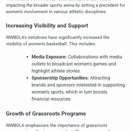
impacting the broader sports arena by setting a precedent for
women's involvement in various athletic disciplines.
Increasing Visibility and Support
WWBOLA's initiatives have significantly increased the
visibility of women's basketball. This includes:
Media Exposure:
Collaborations with media
outlets to broadcast women's games and
highlight athlete stories.
Sponsorship Opportunities:
Attracting
brands and sponsors interested in supporting
women’s sports, which in turn boosts
financial resources.
Growth of Grassroots Programs
WWBOLA emphasizes the importance of grassroots