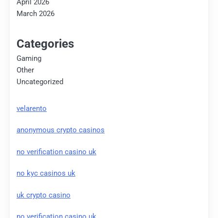
April 2026
March 2026
Categories
Gaming
Other
Uncategorized
velarento
anonymous crypto casinos
no verification casino uk
no kyc casinos uk
uk crypto casino
no verification casino uk