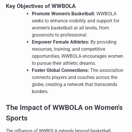
Key Objectives of WWBOLA
Promote Women's Basketball:
WWBOLA
seeks to enhance visibility and support for
women's basketball at all levels, from
grassroots to professional.
Empower Female Athletes:
By providing
resources, training, and competitive
opportunities, WWBOLA encourages women
to pursue their athletic dreams.
Foster Global Connections:
The association
connects players and coaches across the
globe, creating a network that transcends
borders.
The Impact of WWBOLA on Women's
Sports
The influence of WWBOLA extends beyond basketball,