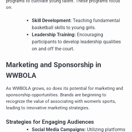
programs to cultivate young talent. These programs focus
on:
Skill Development:
Teaching fundamental
basketball skills to young girls.
Leadership Training:
Encouraging
participants to develop leadership qualities
on and off the court.
Marketing and Sponsorship in
WWBOLA
As WWBOLA grows, so does its potential for marketing and
sponsorship opportunities. Brands are beginning to
recognize the value of associating with women’s sports,
leading to innovative marketing strategies.
Strategies for Engaging Audiences
Social Media Campaigns:
Utilizing platforms