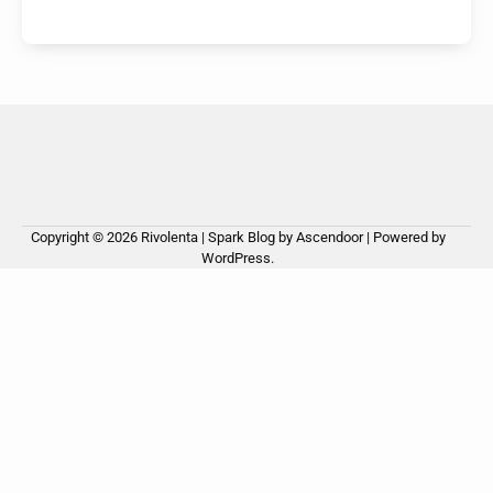
Copyright © 2026
Rivolenta
| Spark Blog by
Ascendoor
| Powered by
WordPress
.