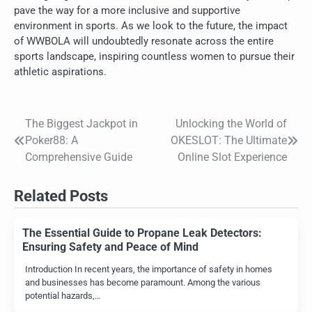
pave the way for a more inclusive and supportive
environment in sports. As we look to the future, the impact
of WWBOLA will undoubtedly resonate across the entire
sports landscape, inspiring countless women to pursue their
athletic aspirations.
The Biggest Jackpot in
Unlocking the World of
Post
Poker88: A
OKESLOT: The Ultimate
navigation
Comprehensive Guide
Online Slot Experience
Related Posts
The Essential Guide to Propane Leak Detectors:
Ensuring Safety and Peace of Mind
Introduction In recent years, the importance of safety in homes
and businesses has become paramount. Among the various
potential hazards,…