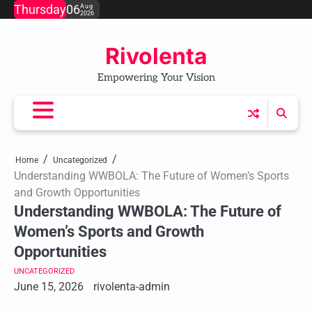
Skip
Thursday
06
Aug
2026
to
content
Rivolenta
Empowering Your Vision
Home
Uncategorized
Understanding WWBOLA: The Future of Women’s Sports
and Growth Opportunities
Understanding WWBOLA: The Future of
Women’s Sports and Growth
Opportunities
UNCATEGORIZED
June 15, 2026
rivolenta-admin