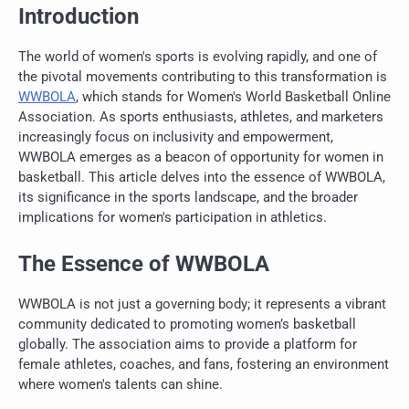
Introduction
The world of women's sports is evolving rapidly, and one of
the pivotal movements contributing to this transformation is
WWBOLA
, which stands for Women's World Basketball Online
Association. As sports enthusiasts, athletes, and marketers
increasingly focus on inclusivity and empowerment,
WWBOLA emerges as a beacon of opportunity for women in
basketball. This article delves into the essence of WWBOLA,
its significance in the sports landscape, and the broader
implications for women's participation in athletics.
The Essence of WWBOLA
WWBOLA is not just a governing body; it represents a vibrant
community dedicated to promoting women’s basketball
globally. The association aims to provide a platform for
female athletes, coaches, and fans, fostering an environment
where women's talents can shine.