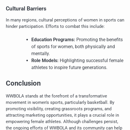
Cultural Barriers
In many regions, cultural perceptions of women in sports can
hinder participation. Efforts to combat this include:
Education Programs:
Promoting the benefits
of sports for women, both physically and
mentally.
Role Models:
Highlighting successful female
athletes to inspire future generations.
Conclusion
WWBOLA stands at the forefront of a transformative
movement in women's sports, particularly basketball. By
promoting visibility, creating grassroots programs, and
attracting marketing opportunities, it plays a crucial role in
empowering female athletes. Although challenges persist,
the ongoing efforts of WWBOLA and its community can help