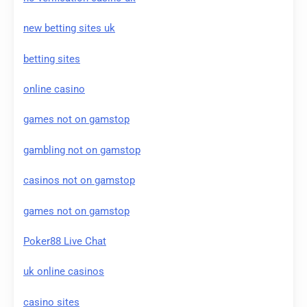
new betting sites uk
betting sites
online casino
games not on gamstop
gambling not on gamstop
casinos not on gamstop
games not on gamstop
Poker88 Live Chat
uk online casinos
casino sites